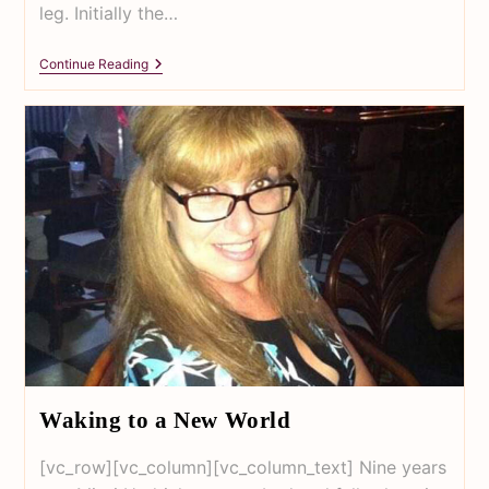
leg. Initially the…
Continue Reading
Waking to a New World
[vc_row][vc_column][vc_column_text] Nine years