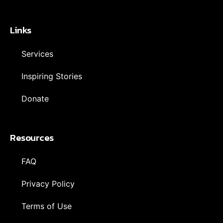
Links
Services
Inspiring Stories
Donate
Resources
FAQ
Privacy Policy
Terms of Use