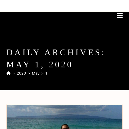
DAILY ARCHIVES:
MAY 1, 2020
>
2020
>
May
>
1