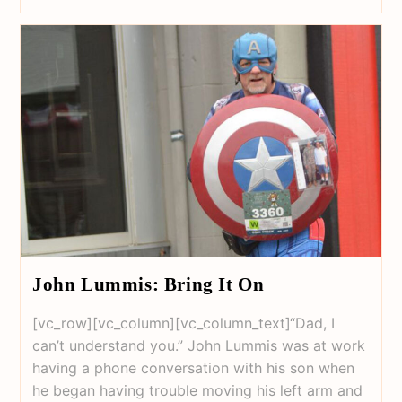
John Lummis: Bring It On
[vc_row][vc_column][vc_column_text]“Dad, I
can’t understand you.” John Lummis was at work
having a phone conversation with his son when
he began having trouble moving his left arm and