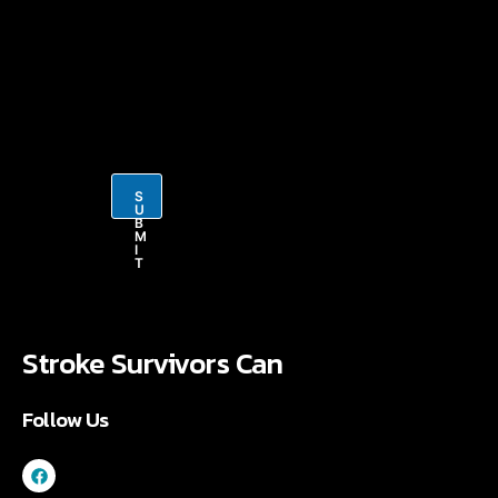
i
l
*
S
U
B
M
I
T
Stroke Survivors Can
Follow Us