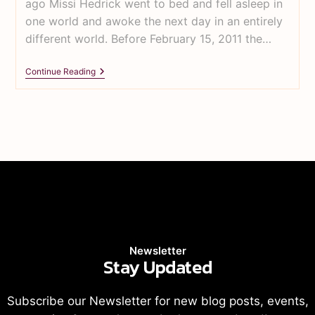
ago Missi Hedrick went to bed and fell asleep in
one world and awoke the next day in an entirely
different world. Before February 15, 2011 the…
Continue Reading
Newsletter
Stay Updated
Subscribe our Newsletter for new blog posts, events,