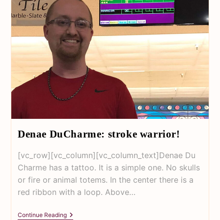
Denae DuCharme: stroke warrior!
[vc_row][vc_column][vc_column_text]Denae Du
Charme has a tattoo. It is a simple one. No skulls
or fire or animal totems. In the center there is a
red ribbon with a loop. Above…
Continue Reading