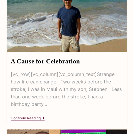
A Cause for Celebration
[vc_row][vc_column][vc_column_text]Strange
how life can change. Two weeks before the
stroke, I was in Maui with my son, Stephen. Less
than one week before the stroke, I had a
birthday party…
Continue Reading